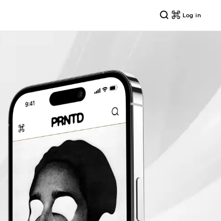
Log in