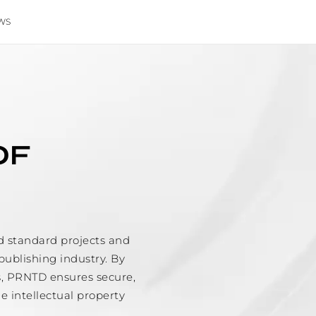
WS
OF
d standard projects and
publishing industry. By
s, PRNTD ensures secure,
he intellectual property