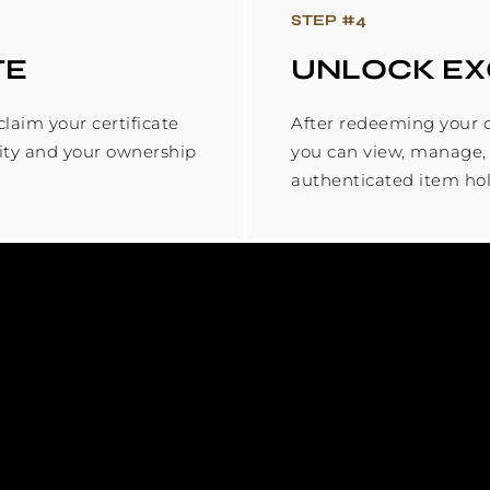
STEP #
4
TE
UNLOCK EX
laim your certificate
After redeeming your c
city and your ownership
you can view, manage, 
authenticated item hol