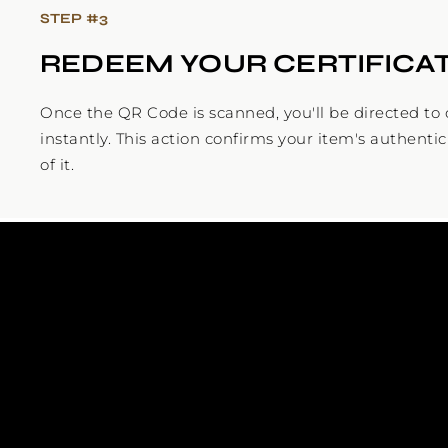
STEP #
3
REDEEM YOUR CERTIFICA
Once the QR Code is scanned, you'll be directed to c
instantly. This action confirms your item's authenti
of it.