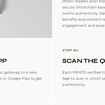
When readers scan the
secure, blockchain-base
work’s authenticity. Ad
benefits and content r
STEP #
2
PP
SCAN THE 
ur gateway to a new
Each PRNTD-verified i
e or Google Play to get
App to scan it, which s
authenticity.