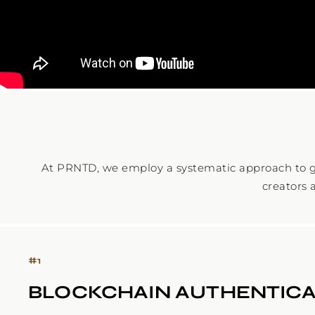
At PRNTD, we employ a systematic approach to g
creators 
#
1
BLOCKCHAIN AUTHENTICA