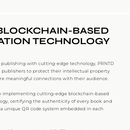
BLOCKCHAIN-BASED 
CATION TECHNOLOGY
l publishing with cutting-edge technology, PRNTD
ublishers to protect their intellectual property
re meaningful connections with their audience.
y implementing cutting-edge blockchain-based
gy, certifying the authenticity of every book and
h a unique QR code system embedded in each