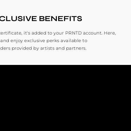
CLUSIVE BENEFITS
ertificate, it's added to your PRNTD account. Here,
and enjoy exclusive perks available to
ders provided by artists and partners.