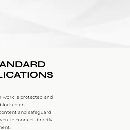
TANDARD 
LICATIONS
 work is protected and
 blockchain
l content and safeguard
 you to connect directly