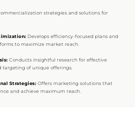
commercialization strategies and solutions for
imization:
Develops efficiency-focused plans and
tforms to maximize market reach.
sis:
Conducts insightful research for effective
 targeting of unique offerings.
al Strategies:
Offers marketing solutions that