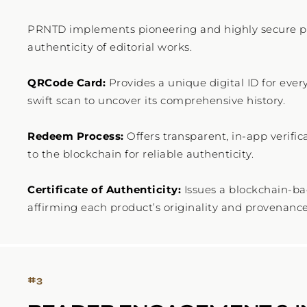
PRNTD implements pioneering and highly secure pr
authenticity of editorial works.
QRCode Card:
Provides a unique digital ID for ever
swift scan to uncover its comprehensive history.
Redeem Process:
Offers transparent, in-app verific
to the blockchain for reliable authenticity.
Certificate of Authenticity:
Issues a blockchain-bac
#
3