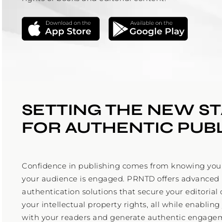
SETTING THE NEW S
FOR AUTHENTIC PUB
Confidence in publishing comes from knowing your
your audience is engaged. PRNTD offers advanced
authentication solutions that secure your editoria
your intellectual property rights, all while enabling