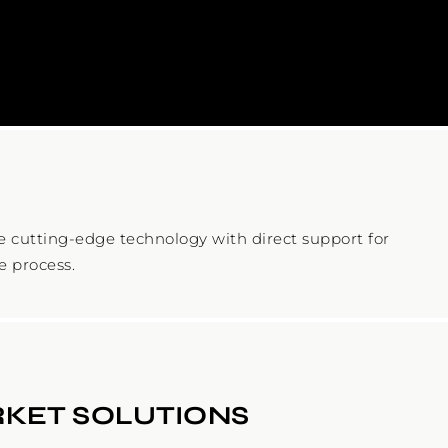
cutting-edge technology with direct support for
e process.
KET SOLUTIONS