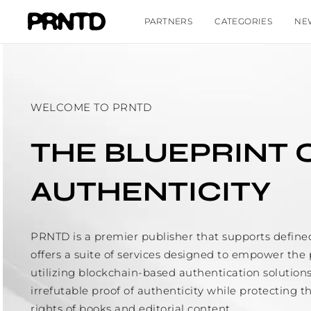
PARTNERS
CATEGORIES
NE
WELCOME TO PRNTD
THE BLUEPRINT 
AUTHENTICITY
PRNTD is a premier publisher that supports define
offers a suite of services designed to empower the 
utilizing blockchain-based authentication solution
irrefutable proof of authenticity while protecting t
rights of books and editorial content.