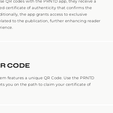
se QR codes with the PRNTD app, they receive a
d certificate of authenticity that confirms the
ditionally, the app grants access to exclusive
elated to the publication, further enhancing reader
QR CODE
tem features a unique QR Code. Use the PRNTD
ets you on the path to claim your certificate of