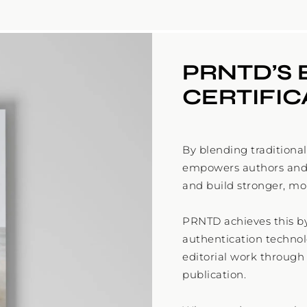
PRNTD’S 
CERTIFI
By blending traditiona
empowers authors and p
and build stronger, mo
PRNTD achieves this b
authentication technolo
editorial work throug
publication.