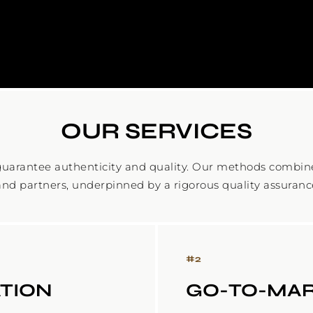
OUR SERVICES
uarantee authenticity and quality. Our methods combine 
and partners, underpinned by a rigorous quality assuranc
#
2
TION
GO-TO-MAR