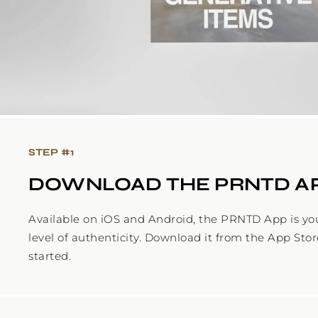
STEP #
1
DOWNLOAD THE PRNTD A
Available on iOS and Android, the PRNTD App is yo
level of authenticity. Download it from the App Stor
started.