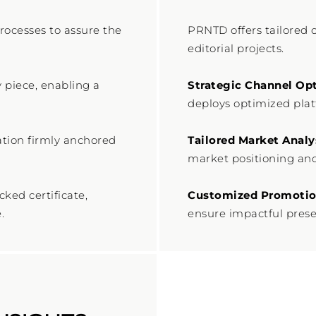
ocesses to assure the
PRNTD offers tailored 
editorial projects.
y piece, enabling a
Strategic Channel Opt
deploys optimized pla
ation firmly anchored
Tailored Market Analy
market positioning and
ked certificate,
Customized Promotion