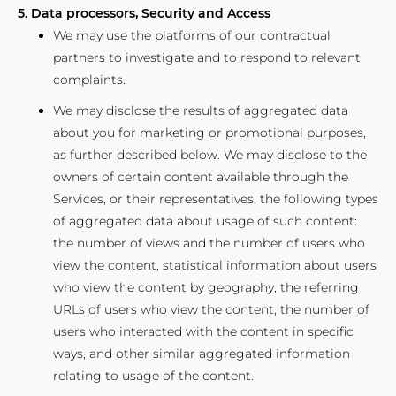
5. Data processors, Security and Access
We may use the platforms of our contractual
partners to investigate and to respond to relevant
complaints.
We may disclose the results of aggregated data
about you for marketing or promotional purposes,
as further described below. We may disclose to the
owners of certain content available through the
Services, or their representatives, the following types
of aggregated data about usage of such content:
the number of views and the number of users who
view the content, statistical information about users
who view the content by geography, the referring
URLs of users who view the content, the number of
users who interacted with the content in specific
ways, and other similar aggregated information
relating to usage of the content.