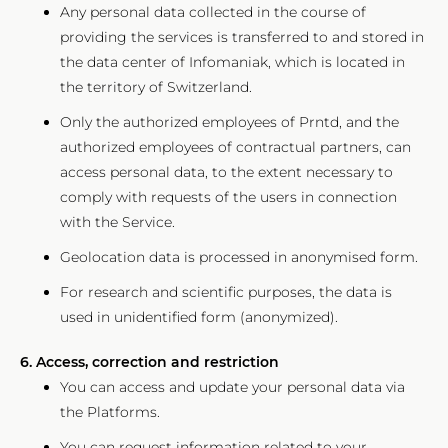
Any personal data collected in the course of
providing the services is transferred to and stored in
the data center of Infomaniak, which is located in
the territory of Switzerland.
Only the authorized employees of Prntd, and the
authorized employees of contractual partners, can
access personal data, to the extent necessary to
comply with requests of the users in connection
with the Service.
Geolocation data is processed in anonymised form.
For research and scientific purposes, the data is
used in unidentified form (anonymized).
6. Access, correction and restriction
You can access and update your personal data via
the Platforms.
You can request information related to your