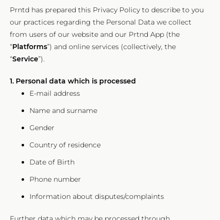
Prntd has prepared this Privacy Policy to describe to you
our practices regarding the Personal Data we collect
from users of our website and our Prtnd App (the
“
Platforms
”) and online services (collectively, the
“
Service
”).
1. Personal data which is processed
E-mail address
Name and surname
Gender
Country of residence
Date of Birth
Phone number
Information about disputes/complaints
Further data which may be processed through