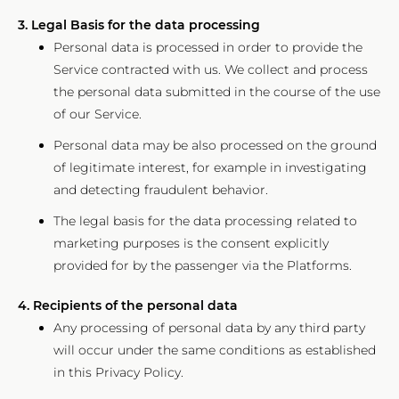
3. Legal Basis for the data processing
Personal data is processed in order to provide the
Service contracted with us. We collect and process
the personal data submitted in the course of the use
of our Service.
Personal data may be also processed on the ground
of legitimate interest, for example in investigating
and detecting fraudulent behavior.
The legal basis for the data processing related to
marketing purposes is the consent explicitly
provided for by the passenger via the Platforms.
4. Recipients of the personal data
Any processing of personal data by any third party
will occur under the same conditions as established
in this Privacy Policy.