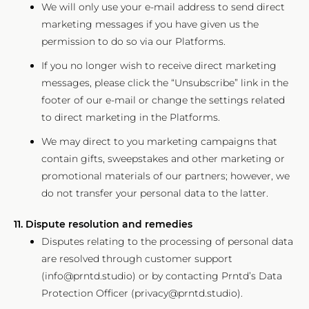
We will only use your e-mail address to send direct
marketing messages if you have given us the
permission to do so via our Platforms.
If you no longer wish to receive direct marketing
messages, please click the “Unsubscribe” link in the
footer of our e-mail or change the settings related
to direct marketing in the Platforms.
We may direct to you marketing campaigns that
contain gifts, sweepstakes and other marketing or
promotional materials of our partners; however, we
do not transfer your personal data to the latter.
11. Dispute resolution and remedies
Disputes relating to the processing of personal data
are resolved through customer support
(info@prntd.studio) or by contacting Prntd’s Data
Protection Officer (privacy@prntd.studio).