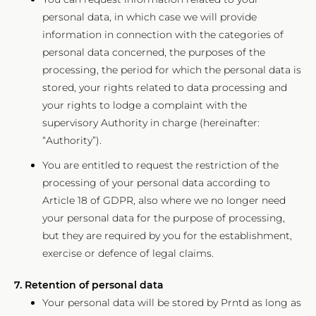
personal data, in which case we will provide
information in connection with the categories of
personal data concerned, the purposes of the
processing, the period for which the personal data is
stored, your rights related to data processing and
your rights to lodge a complaint with the
supervisory Authority in charge (hereinafter:
“Authority”).
You are entitled to request the restriction of the
processing of your personal data according to
Article 18 of GDPR, also where we no longer need
your personal data for the purpose of processing,
but they are required by you for the establishment,
exercise or defence of legal claims.
7. Retention of personal data
Your personal data will be stored by Prntd as long as