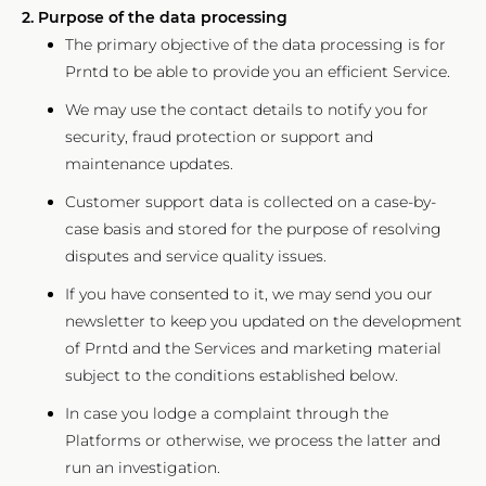
2. Purpose of the data processing
The primary objective of the data processing is for
Prntd to be able to provide you an efficient Service.
We may use the contact details to notify you for
security, fraud protection or support and
maintenance updates.
Customer support data is collected on a case-by-
case basis and stored for the purpose of resolving
disputes and service quality issues.
If you have consented to it, we may send you our
newsletter to keep you updated on the development
of Prntd and the Services and marketing material
subject to the conditions established below.
In case you lodge a complaint through the
Platforms or otherwise, we process the latter and
run an investigation.