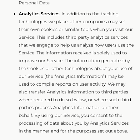
Personal Data.
Analytics Services.
In addition to the tracking
technologies we place, other companies may set
their own cookies or similar tools when you visit our
Service. This includes third party analytics services
that we engage to help us analyze how users use the
Service. The information received is solely used to
improve our Service. The information generated by
the Cookies or other technologies about your use of
our Service (the “Analytics Information”) may be
used to compile reports on user activity. We may
also transfer Analytics Information to third parties
where required to do so by law, or where such third
parties process Analytics Information on their
behalf. By using our Service, you consent to the
processing of data about you by Analytics Services
in the manner and for the purposes set out above.