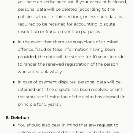
you have an active account. If your account is closed,
personal data will be deleted (according to the
policies set out in this section), unless such data is
required to be retained for accounting, dispute
resolution or fraud prevention purposes.
In the event that there are suspicions of criminal
offence, fraud or false information having been
provided, the data will be stored for 10 years in order
to hinder the renewed registration of the person
who acted unlawfully.
In case of payment disputes, personal data will be
retained until the dispute has been resolved or until
the statute of limitation of the claim has elapsed (in
principle for 5 years).
8. Deletion
You should also bear in mind that any request to
delete your personal data is handled by Prntd and