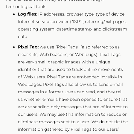
technological tools:
Log files:
IP addresses, browser type, type of device,
Internet service provider (“ISP”), referring/exit pages,
operating system, date/time stamp, and clickstream
data.
Pixel Tag:
we use “Pixel Tags” (also referred to as
clear Gifs, Web beacons, or Web bugs). Pixel Tags
are very small graphic images with a unique
identifier that are used to track online movements
of Web users. Pixel Tags are embedded invisibly in
Web pages. Pixel Tags also allow us to send e-mail
messages in a format users can read, and they tell
us whether e-mails have been opened to ensure that
we are sending only messages that are of interest to
our users. We may use this information to reduce or
eliminate messages sent to a user. We do not tie the
information gathered by Pixel Tags to our users’