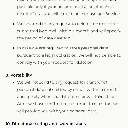
possible only if your account is also deleted. As a
result of that you will not be able to use our Service.
We respond to any request to delete personal data
submitted by e-mail within a month and will specify
the period of data deletion.
In case we are required to store personal data
pursuant to a legal obligation, we will not be able to
comply with your request for deletion.
9. Portability
We will respond to any request for transfer of
personal data submitted by e-mail within a month
and specify when the data transfer will take place.
After we have verified the customer in question, we
will provide you with your personal data.
10. Direct marketing and sweepstakes