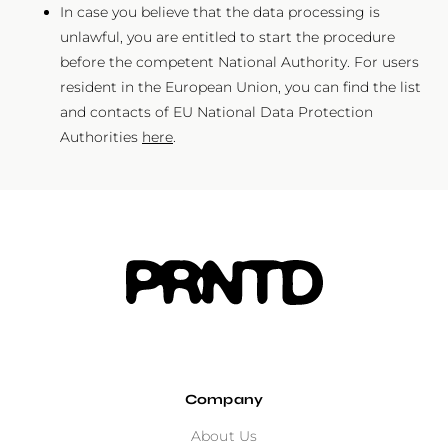
In case you believe that the data processing is
unlawful, you are entitled to start the procedure
before the competent National Authority. For users
resident in the European Union, you can find the list
and contacts of EU National Data Protection
Authorities
here
.
Company
About Us