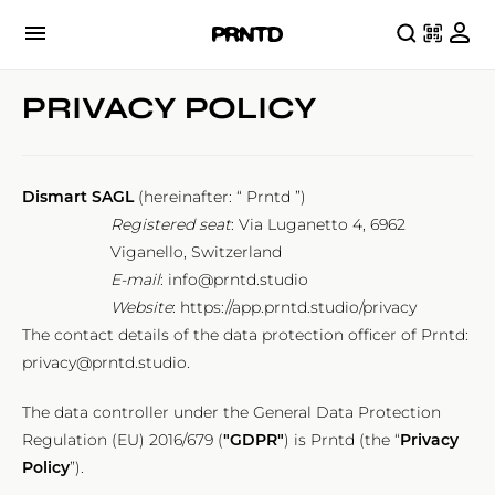
PRIVACY POLICY
Dismart SAGL
(hereinafter: “ Prntd ”)
Registered seat
: Via Luganetto 4, 6962
Viganello, Switzerland
E-mail
: info@prntd.studio
Website
: https://app.prntd.studio/privacy
The contact details of the data protection officer of Prntd:
privacy@prntd.studio.
The data controller under the General Data Protection
Regulation (EU) 2016/679 (
"GDPR"
) is Prntd (the “
Privacy
Policy
”).