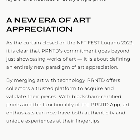
A NEW ERA OF ART
APPRECIATION
As the curtain closed on the NFT FEST Lugano 2023,
it is clear that PRNTD's commitment goes beyond
just showcasing works of art — it is about defining
an entirely new paradigm of art appreciation.
By merging art with technology, PRNTD offers
collectors a trusted platform to acquire and
validate their pieces. With blockchain-certified
prints and the functionality of the PRNTD App, art
enthusiasts can now have both authenticity and
unique experiences at their fingertips.