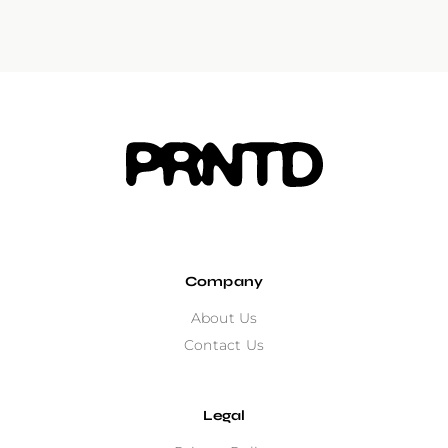
Company
About Us
Contact Us
Legal