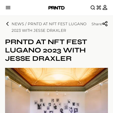
NEWS / PRNTD AT NFT FEST LUGANO
Share
2023 WITH JESSE DRAXLER
PRNTD AT NFT FEST
LUGANO 2023 WITH
JESSE DRAXLER