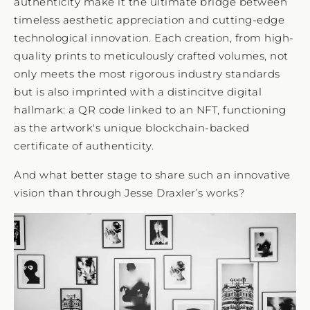
authenticity make it the ultimate bridge between
timeless aesthetic appreciation and cutting-edge
technological innovation. Each creation, from high-
quality prints to meticulously crafted volumes, not
only meets the most rigorous industry standards
but is also imprinted with a distincitve digital
hallmark: a QR code linked to an NFT, functioning
as the artwork's unique blockchain-backed
certificate of authenticity.
And what better stage to share such an innovative
vision than through Jesse Draxler’s works?