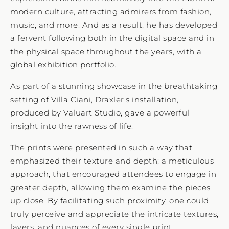
modern culture, attracting admirers from fashion,
music, and more. And as a result, he has developed
a fervent following both in the digital space and in
the physical space throughout the years, with a
global exhibition portfolio.
As part of a stunning showcase in the breathtaking
setting of Villa Ciani, Draxler's installation,
produced by Valuart Studio, gave a powerful
insight into the rawness of life.
The prints were presented in such a way that
emphasized their texture and depth; a meticulous
approach, that encouraged attendees to engage in
greater depth, allowing them examine the pieces
up close. By facilitating such proximity, one could
truly perceive and appreciate the intricate textures,
layers, and nuances of every single print.