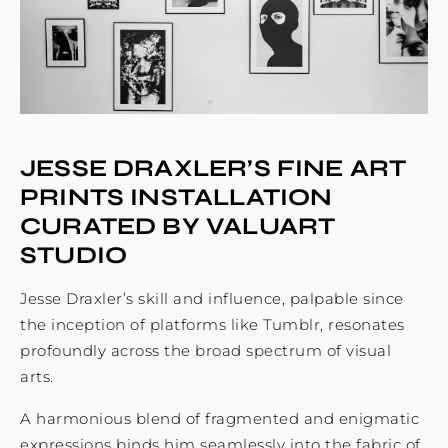
JESSE DRAXLER’S FINE ART
PRINTS INSTALLATION
CURATED BY VALUART
STUDIO
Jesse Draxler’s skill and influence, palpable since
the inception of platforms like Tumblr, resonates
profoundly across the broad spectrum of visual
arts.
A harmonious blend of fragmented and enigmatic
expressions binds him seamlessly into the fabric of