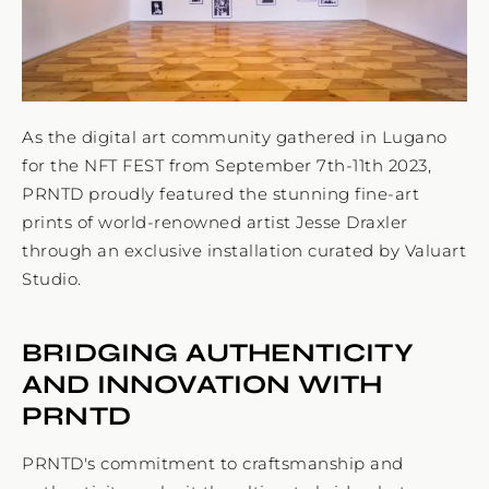
As the digital art community gathered in Lugano
for the NFT FEST from September 7th-11th 2023,
PRNTD proudly featured the stunning fine-art
prints of world-renowned artist Jesse Draxler
through an exclusive installation curated by Valuart
Studio.
BRIDGING AUTHENTICITY
AND INNOVATION WITH
PRNTD
PRNTD's commitment to craftsmanship and