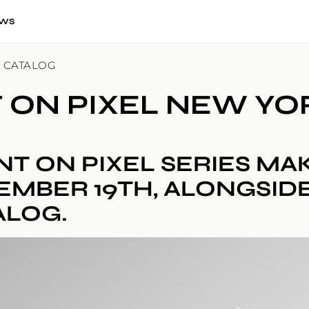
WS
K CATALOG
T ON PIXEL NEW Y
NT ON PIXEL SERIES MA
EMBER 19TH, ALONGSIDE
ALOG.