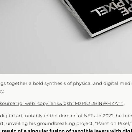
gs together a bold synthesis of physical and digital med
y.
_source=ig_web_copy_link&igsh=MzRlODBiNWFlZA==
igital art, notably in the domain of NFTs. In 2022, he tra
t, unveiling his groundbreaking project, “Paint on Pixel,
result of a singular fusion of tangible layers with dig