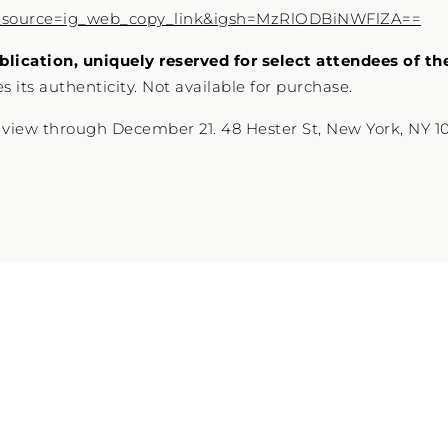
_source=ig_web_copy_link&igsh=MzRlODBiNWFlZA==
blication, uniquely reserved for select attendees of th
 its authenticity. Not available for purchase.
 view through December 21. 48 Hester St, New York, NY 1