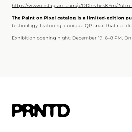
https://www.instagram.com/p/DDhrvhesKFm/?utm
The Paint on Pixel catalog is a limited-edition pu
technology, featuring a unique QR code that certifies
Exhibition opening night: December 19, 6–8 PM. On