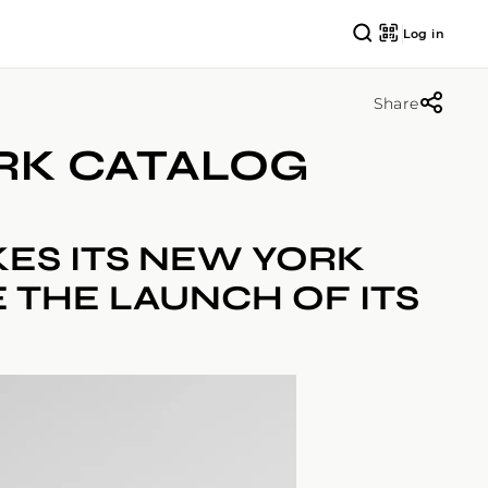
Log in
Share
ORK CATALOG
KES ITS NEW YORK
 THE LAUNCH OF ITS