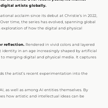
igital artists globally.
tional acclaim since its debut at Christie’s in 2022,
 Over time, the series has evolved, spanning global
s exploration of how the digital and physical
r reflection.
Rendered in vivid colors and layered
identity in an age increasingly shaped by artificial
h to merging digital and physical media. It captures
ds the artist’s recent experimentation into the
I, as well as among AI entities themselves. By
ines how artistic and intellectual ideas can be