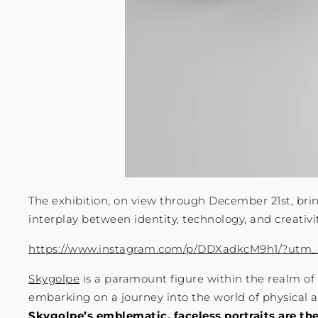
The exhibition, on view through December 21st, brin
interplay between identity, technology, and creativit
https://www.instagram.com/p/DDXadkcM9h1/?utm
Skygolpe
is a paramount figure within the realm of d
embarking on a journey into the world of physical ar
Skygolpe’s emblematic, faceless portraits are the 