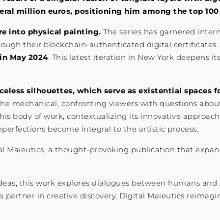
ral million euros, positioning him among the top 100 d
re into physical painting.
The series has garnered interna
ough their blockchain-authenticated digital certificates.
 in May 2024
. This latest iteration in New York deepens it
celess silhouettes, which serve as existential spaces fo
the mechanical, confronting viewers with questions about 
 this body of work, contextualizing its innovative approac
perfections become integral to the artistic process.
tal Maieutics, a thought-provoking publication that expan
ideas, this work explores dialogues between humans and A
d a partner in creative discovery, Digital Maieutics reimag