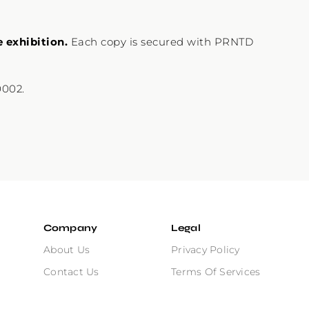
e exhibition.
Each copy is secured with PRNTD
0002.
Company
Legal
About Us
Privacy Policy
Contact Us
Terms Of Services