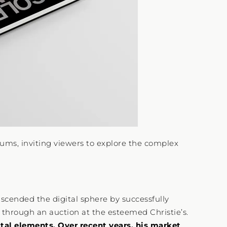
iums, inviting viewers to explore the complex
nscended the digital sphere by successfully
” through an auction at the esteemed Christie’s.
ital elements. Over recent years, his market