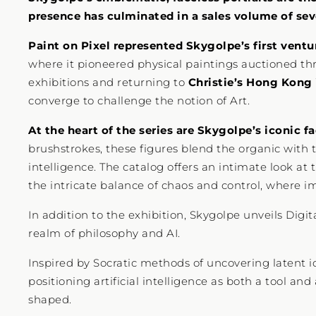
presence has culminated in a sales volume of seve
Paint on Pixel represented Skygolpe’s first ventu
where it pioneered physical paintings auctioned thr
exhibitions and returning to
Christie’s Hong Kong
converge to challenge the notion of Art.
At the heart of the series are Skygolpe’s iconic fa
brushstrokes, these figures blend the organic with 
intelligence. The catalog offers an intimate look at
the intricate balance of chaos and control, where im
In addition to the exhibition, Skygolpe unveils Digi
realm of philosophy and AI.
Inspired by Socratic methods of uncovering latent 
positioning artificial intelligence as both a tool an
shaped.