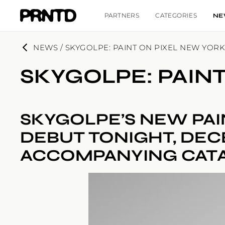
PARTNERS
CATEGORIES
NE
NEWS / SKYGOLPE: PAINT ON PIXEL NEW YOR
SKYGOLPE: PAIN
SKYGOLPE’S NEW PAI
DEBUT TONIGHT, DEC
ACCOMPANYING CAT