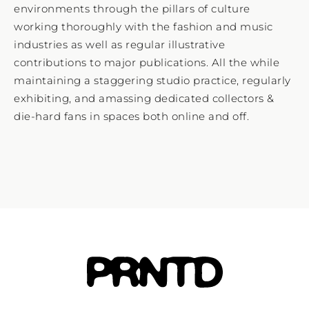
environments through the pillars of culture
working thoroughly with the fashion and music
industries as well as regular illustrative
contributions to major publications. All the while
maintaining a staggering studio practice, regularly
exhibiting, and amassing dedicated collectors &
die-hard fans in spaces both online and off.