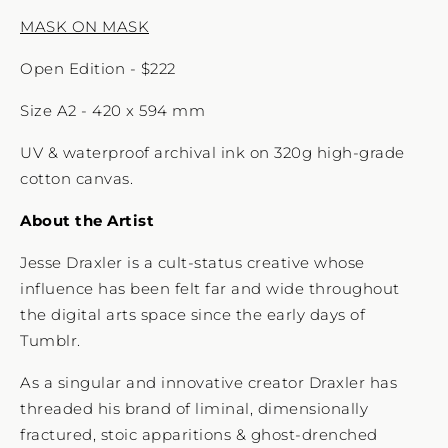
MASK ON MASK
Open Edition - $222
Size A2 - 420 x 594 mm
UV & waterproof archival ink on 320g high-grade
cotton canvas.
About the Artist
Jesse Draxler is a cult-status creative whose
influence has been felt far and wide throughout
the digital arts space since the early days of
Tumblr.
As a singular and innovative creator Draxler has
threaded his brand of liminal, dimensionally
fractured, stoic apparitions & ghost-drenched