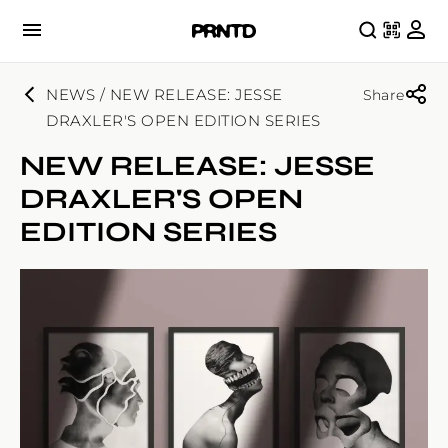
NEWS / NEW RELEASE: JESSE
Share
DRAXLER'S OPEN EDITION SERIES
NEW RELEASE: JESSE
DRAXLER'S OPEN
EDITION SERIES