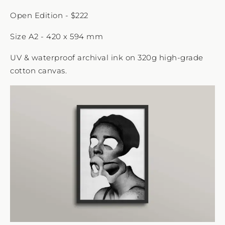
Open Edition - $222
Size A2 - 420 x 594 mm
UV & waterproof archival ink on 320g high-grade
cotton canvas.