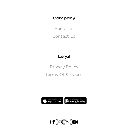
Company
About Us
Contact Us
Legal
Privacy Policy
Terms Of Services