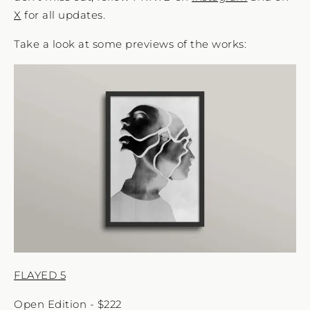
X
for all updates.
Take a look at some previews of the works:
FLAYED 5
Open Edition - $222