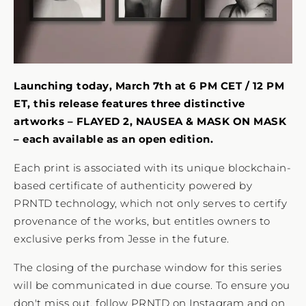
Launching today, March 7th at 6 PM CET / 12 PM
ET, this release features three distinctive
artworks – FLAYED 2, NAUSEA & MASK ON MASK
– each available as an open edition.
Each print is associated with its unique blockchain-
based certificate of authenticity powered by
PRNTD technology, which not only serves to certify
provenance of the works, but entitles owners to
exclusive perks from Jesse in the future.
The closing of the purchase window for this series
will be communicated in due course. To ensure you
don't miss out, follow PRNTD on
Instagram
and on