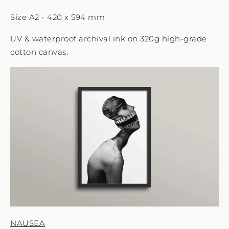
Size A2 - 420 x 594 mm
UV & waterproof archival ink on 320g high-grade
cotton canvas.
NAUSEA