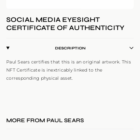
SOCIAL MEDIA EYESIGHT
CERTIFICATE OF AUTHENTICITY
DESCRIPTION
Paul Sears certifies that this is an original artwork. This 
NFT Certificate is inextricably linked to the 
corresponding physical asset.
MORE FROM
PAUL SEARS