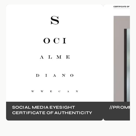
SOCIAL MEDIA EYESIGHT
//PROMPT
CERTIFICATE OF AUTHENTICITY