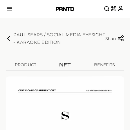
PAUL SEARS / SOCIAL MEDIA EYESIGHT
Share
- KARAOKE EDITION
NFT
PRODUCT
BENEFITS