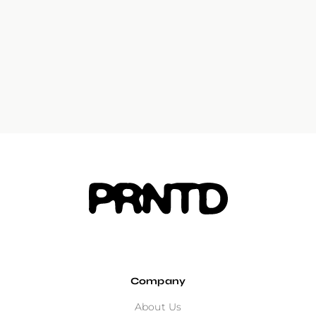
Company
About Us