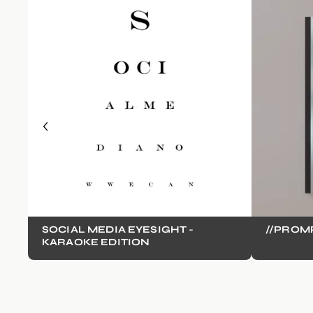
SOCIAL MEDIA EYESIGHT -
//PROM
KARAOKE EDITION