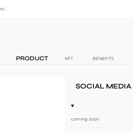
WS
PRODUCT
NFT
BENEFITS
SOCIAL MEDIA
coming soon