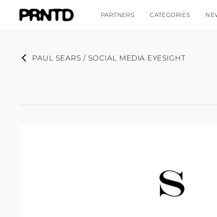
PARTNERS
CATEGORIES
NE
PAUL SEARS / SOCIAL MEDIA EYESIGHT