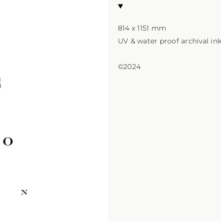
814 x 1151 mm

UV & water proof archival in
©2024