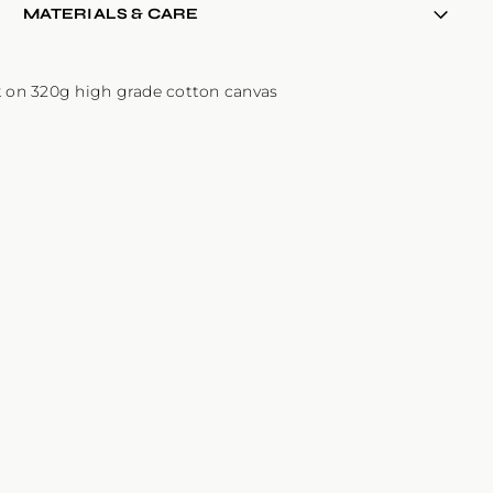
MATERIALS & CARE
k on 320g high grade cotton canvas
