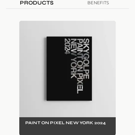
PRODUCTS
BENEFITS
PAINT ON PIXEL NEW YORK 2024