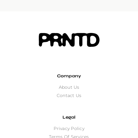
Company
About Us
Contact Us
Legal
Privacy Policy
Terms Of Services