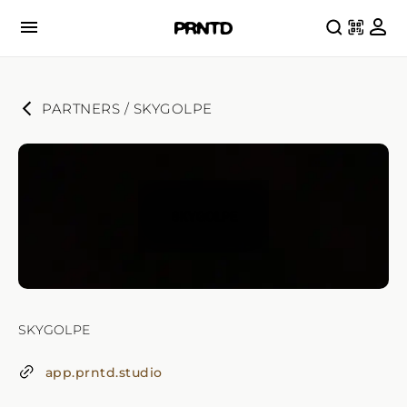
PARTNERS
 / 
SKYGOLPE
SKYGOLPE
app.prntd.studio