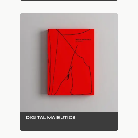
DIGITAL MAIEUTICS